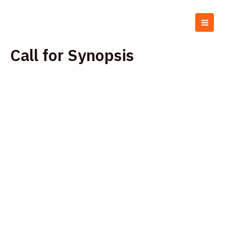
Skip
MAI
to
MEN
content
Call for Synopsis