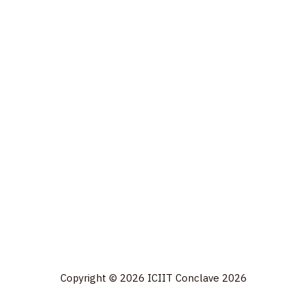
Copyright © 2026 ICIIT Conclave 2026